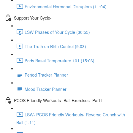
Environmental Hormonal Disruptors (11:04)
Support Your Cycle-
LSW-Phases of Your Cycle (30:55)
The Truth on Birth Control (9:03)
Body Basal Temperature 101 (15:06)
Period Tracker Planner
Mood Tracker Planner
PCOS Friendly Workouts- Ball Exercises- Part I
LSW- PCOS Friendly Workouts- Reverse Crunch with
Ball (1:11)