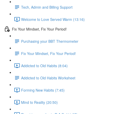
Tech, Admin and Billing Support
Welcome to Love Served Warm (13:16)
Fix Your Mindset, Fix Your Period!
Purchasing your BBT Thermometer
Fix Your Mindset, Fix Your Period!
Addicted to Old Habits (8:04)
Addicted to Old Habits Worksheet
Forming New Habits (7:45)
Mind to Reality (20:50)