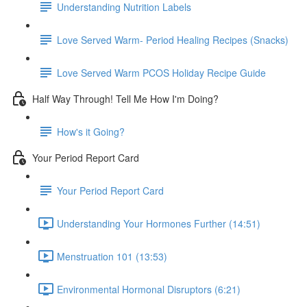
Understanding Nutrition Labels
Love Served Warm- Period Healing Recipes (Snacks)
Love Served Warm PCOS Holiday Recipe Guide
Half Way Through! Tell Me How I'm Doing?
How's it Going?
Your Period Report Card
Your Period Report Card
Understanding Your Hormones Further (14:51)
Menstruation 101 (13:53)
Environmental Hormonal Disruptors (6:21)