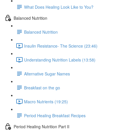
What Does Healing Look Like to You?
Balanced Nutrition
Balanced Nutrition
Insulin Resistance- The Science (23:46)
Understanding Nutrition Labels (13:58)
Alternative Sugar Names
Breakfast on the go
Macro Nutrients (19:25)
Period Healing Breakfast Recipes
Period Healing Nutrition Part II