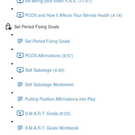
Re-wiring your brain R.A.S. (11:07)
PCOS and How it Affects Your Mental Health (4:14)
Set Period Fixing Goals
Set Period Fixing Goals
PCOS Affirmations (9:57)
Self Sabatoge (4:45)
Self Sabotage Worksheet
Putting Positive Affirmations into Play
S.M.A.R.T. Goals (9:23)
S.M.A.R.T. Goals Workbook