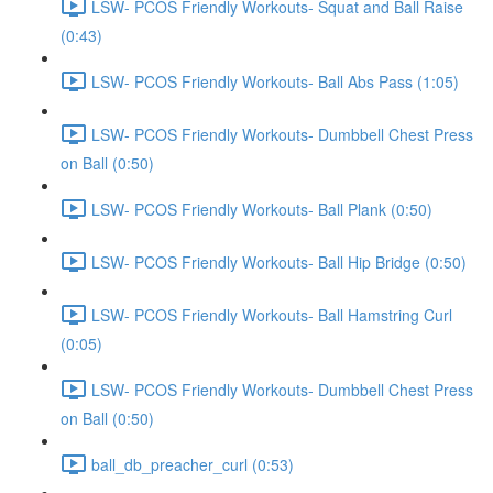
LSW- PCOS Friendly Workouts- Squat and Ball Raise
(0:43)
LSW- PCOS Friendly Workouts- Ball Abs Pass (1:05)
LSW- PCOS Friendly Workouts- Dumbbell Chest Press
on Ball (0:50)
LSW- PCOS Friendly Workouts- Ball Plank (0:50)
LSW- PCOS Friendly Workouts- Ball Hip Bridge (0:50)
LSW- PCOS Friendly Workouts- Ball Hamstring Curl
(0:05)
LSW- PCOS Friendly Workouts- Dumbbell Chest Press
on Ball (0:50)
ball_db_preacher_curl (0:53)