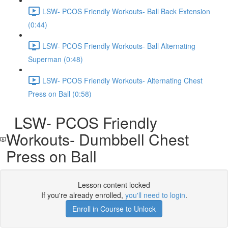
LSW- PCOS Friendly Workouts- Ball Back Extension
(0:44)
LSW- PCOS Friendly Workouts- Ball Alternating
Superman (0:48)
LSW- PCOS Friendly Workouts- Alternating Chest
Press on Ball (0:58)
LSW- PCOS Friendly
Workouts- Dumbbell Chest
Press on Ball
Lesson content locked
If you're already enrolled,
you'll need to login
.
Enroll in Course to Unlock