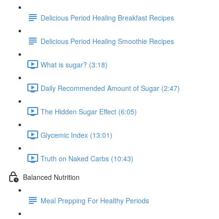
Delicious Period Healing Breakfast Recipes
Delicious Period Healing Smoothie Recipes
What is sugar? (3:18)
Daily Recommended Amount of Sugar (2:47)
The Hidden Sugar Effect (6:05)
Glycemic Index (13:01)
Truth on Naked Carbs (10:43)
Balanced Nutrition
Meal Prepping For Healthy Periods