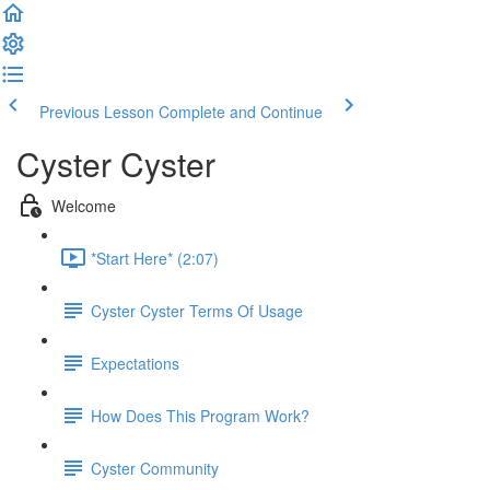
Previous Lesson
Complete and Continue
Cyster Cyster
Welcome
*Start Here* (2:07)
Cyster Cyster Terms Of Usage
Expectations
How Does This Program Work?
Cyster Community